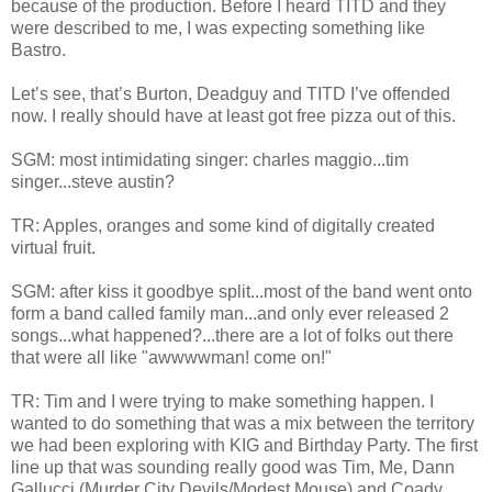
because of the production. Before I heard TITD and they
were described to me, I was expecting something like
Bastro.
Let’s see, that’s Burton, Deadguy and TITD I’ve offended
now. I really should have at least got free pizza out of this.
SGM: most intimidating singer: charles maggio...tim
singer...steve austin?
TR: Apples, oranges and some kind of digitally created
virtual fruit.
SGM: after kiss it goodbye split...most of the band went onto
form a band called family man...and only ever released 2
songs...what happened?...there are a lot of folks out there
that were all like "awwwwman! come on!"
TR: Tim and I were trying to make something happen. I
wanted to do something that was a mix between the territory
we had been exploring with KIG and Birthday Party. The first
line up that was sounding really good was Tim, Me, Dann
Gallucci (Murder City Devils/Modest Mouse) and Coady