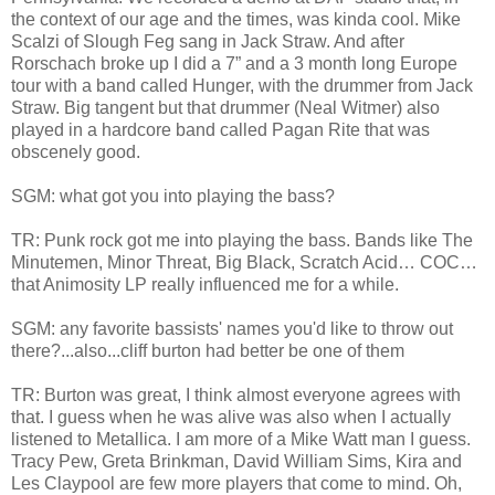
the context of our age and the times, was kinda cool. Mike
Scalzi of Slough Feg sang in Jack Straw. And after
Rorschach broke up I did a 7” and a 3 month long Europe
tour with a band called Hunger, with the drummer from Jack
Straw. Big tangent but that drummer (Neal Witmer) also
played in a hardcore band called Pagan Rite that was
obscenely good.
SGM: what got you into playing the bass?
TR: Punk rock got me into playing the bass. Bands like The
Minutemen, Minor Threat, Big Black, Scratch Acid… COC…
that Animosity LP really influenced me for a while.
SGM: any favorite bassists' names you'd like to throw out
there?...also...cliff burton had better be one of them
TR: Burton was great, I think almost everyone agrees with
that. I guess when he was alive was also when I actually
listened to Metallica. I am more of a Mike Watt man I guess.
Tracy Pew, Greta Brinkman, David William Sims, Kira and
Les Claypool are few more players that come to mind. Oh,