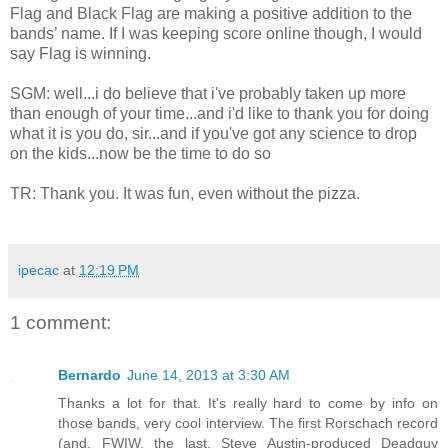
Flag and Black Flag are making a positive addition to the
bands’ name. If I was keeping score online though, I would
say Flag is winning.
SGM: well...i do believe that i've probably taken up more
than enough of your time...and i'd like to thank you for doing
what it is you do, sir...and if you've got any science to drop
on the kids...now be the time to do so
TR: Thank you. It was fun, even without the pizza.
ipecac
at
12:19 PM
1 comment:
Bernardo
June 14, 2013 at 3:30 AM
Thanks a lot for that. It's really hard to come by info on
those bands, very cool interview. The first Rorschach record
(and, FWIW, the last, Steve Austin-produced Deadguy