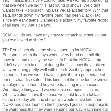
TR: Thanks, that’s very cool to hear. We worried about doing
that live when we did this last round of shows. We didn’t
want to take Rorschach into Las Vegas act territory. With that
said, hands down my favorite band has been Black Flag
since my early teens. Damaged is actually my favorite record
of all time. My War side two.
SGM: so...do you have any crazy rorschach tour stories that
you're allowed to share?
TR: Rorschach did some shows opening for NOFX in
England, back in the days when every band on a bill didn’t
have to sound exactly the same. At First the NOFX camp
didn’t say much to us, but during the first show they noticed
we were doing pretty well with merch. So they approached
us and told us we would have to give them a percentage of
our merchandise sales. This kinda set the tone for the shows
we played with them. They were traveling in a spacious
Winnebago thingy, and we were in a cramped little van.
While we didn’t have the space we could travel a lot faster
so the next day after the shows we would leave later than
NOFX and pass them on the highway. I guess in response to
the weirdness that they were sending our way, each time our