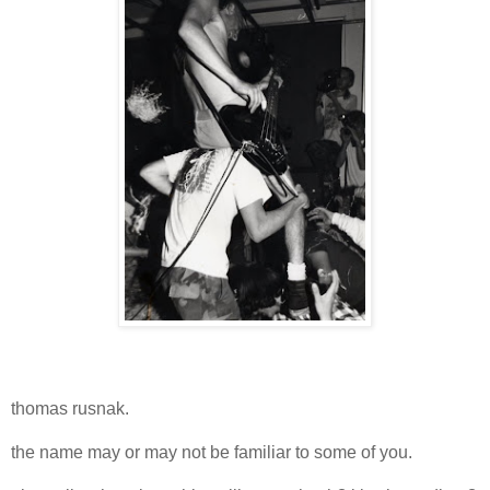
thomas rusnak.
the name may or may not be familiar to some of you.