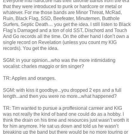
Everyone into hardcore has their favorite bands from the era
that they were introduced to punk or hardcore or metal or
whatever. For me those bands are Minor Threat, McRad,
Ruin, Black Flag, SSD, Beefeater, Minutemen, Butthole
Surfers, Septic Death… you get the idea. I still listen to Black
Flag’s Damaged and a ton of old SST, Dischord and Touch
And Go records all the time. On the other hand I don’t own a
single record on Revelation (unless you count my KIG
records). You get the idea.
SGM: in your opinion...who was the more intimidating
vocalist: charles maggio or tim singer?
TR: Apples and oranges.
SGM: with kiss it goodbye...you dropped 2 eps and a full
length...and then you were no more...what happened?
TR: Tim wanted to pursue a proffesional carreer and KIG
was not really the kind of band one could do as a hobby. I
think the drain on his time and resources just wasn’t worth it
for him anymore. He sat us down and told us he wasn’t
breaking up the band but there would be no more touring or