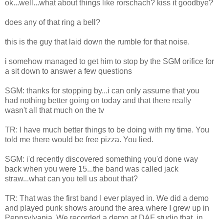
ok...well...what about things like rorschach? kiss it goodbye?
does any of that ring a bell?
this is the guy that laid down the rumble for that noise.
i somehow managed to get him to stop by the SGM orifice for
a sit down to answer a few questions
SGM: thanks for stopping by...i can only assume that you
had nothing better going on today and that there really
wasn't all that much on the tv
TR: I have much better things to be doing with my time. You
told me there would be free pizza. You lied.
SGM: i'd recently discovered something you'd done way
back when you were 15...the band was called jack
straw...what can you tell us about that?
TR: That was the first band I ever played in. We did a demo
and played punk shows around the area where I grew up in
Pennsylvania. We recorded a demo at DAF studio that, in