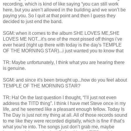
recording, which is kind of like saying “you can still work
here, but you aren’t allowed in the building and we won’t be
paying you. So I quit at that point and then I guess they
decided to just end the band.
SGM: when it comes to the album SHE LOVES ME,SHE
LOVES ME NOT...it's one of the most pissed off things i've
ever heard (right up there with today is the day's TEMPLE
OF THE MORNING STAR)...i just wanted you to know that
TR: Maybe unfortunately, I think what you are hearing there
is genuine.
SGM: and since it's been brought up...how do you feel about
TEMPLE OF THE MORNING STAR?
TR: Ha! On the last question I thought, “I’ll just not even
address the TITD thing”. I think I have met Steve once in my
life, and he seemed like a pleasant enough fellow. Today Is
The Day is just not my thing at all. All of those records sound
to me like they were recorded digitally, which is fine if that’s
what you’re into. The songs just don’t grab me, maybe