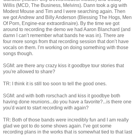
Willis (MCD, The Business, Melvins). Dann took a gig with
Modest Mouse and Tim and I were searching again. Then
we got Andrew and Billy Anderson (Blessing The Hogs, Men
Of Porn, Engine-ear extraordinaire). By the time we got
around to recording the demo we had Aaron Blanchard (and
damn I can’t remember what bands he was in). There are
four more songs from that recording session that don’t have
vocals on them. I’m working on doing something with those
songs though.
SGM: are there any crazy kiss it goodbye tour stories that
you're allowed to share?
TR: I think it is still too soon to tell the good ones.
SGM: and with both rorschach and kiss it goodbye both
having done reunions...do you have a favorite?...is there one
you'd want to start recording with again?
TR: Both of those bands were incredibly fun and I am really
glad we got to do some shows again. I’ve got some
recording plans in the works that is somewhat tied to that last