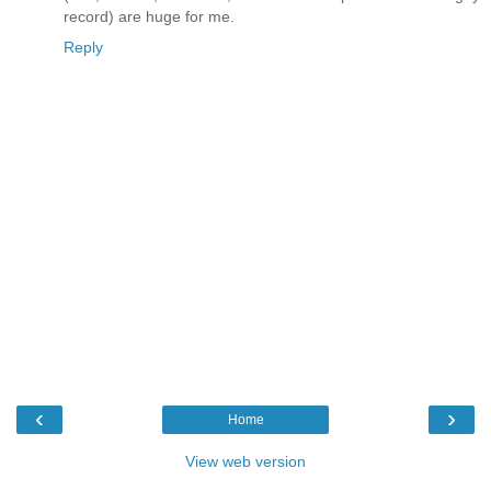
record) are huge for me.
Reply
‹
›
Home
View web version