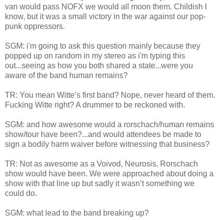
van would pass NOFX we would all moon them. Childish I
know, but it was a small victory in the war against our pop-
punk oppressors.
SGM: i'm going to ask this question mainly because they
popped up on random in my stereo as i'm typing this
out...seeing as how you both shared a state...were you
aware of the band human remains?
TR: You mean Witte’s first band? Nope, never heard of them.
Fucking Witte right? A drummer to be reckoned with.
SGM: and how awesome would a rorschach/human remains
show/tour have been?...and would attendees be made to
sign a bodily harm waiver before witnessing that business?
TR: Not as awesome as a Voivod, Neurosis, Rorschach
show would have been. We were approached about doing a
show with that line up but sadly it wasn’t something we
could do.
SGM: what lead to the band breaking up?