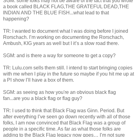
SGM: some folks may not be aware of the fact that you wrote
a book called BLACK FLAG,THE GRATEFUL DEAD,THE
INDIAN AND THE BLUE FISH...what lead to that
happening?
TR: I wanted to document what I was doing before I joined
Rorschach. I’m working on documenting the Rorschach,
Ambush, KIG years as well but I it’s a slow road there.
SGM: and is there a way for someone to get a copy?
TR: Lulu.com sells them still. I intend to start bringing copies
with me when I play in the future so maybe if you hit me up at
a PI show I’ll have a box of them.
SGM: as seeing as how you're an obvious black flag
fan...are you a black flag or flag guy?
TR: I used to think that Black Flag was Ginn. Period. But
after everything I’ve seen go down recently with all of those
folks, I am now convinced that Black Flag was a group of
people in a specific time. As far as what those folks are
adding to the Black Flag legacy now goes… I’m not sure