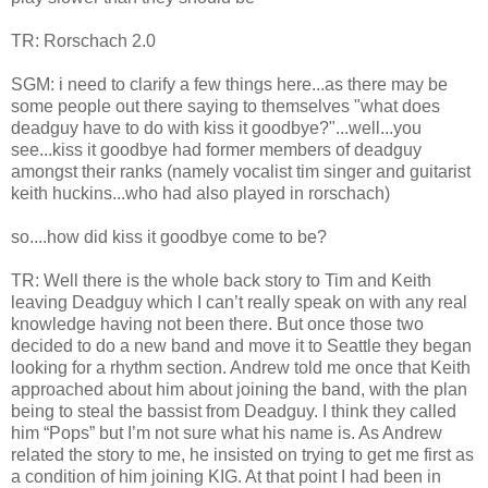
TR: Rorschach 2.0
SGM: i need to clarify a few things here...as there may be
some people out there saying to themselves "what does
deadguy have to do with kiss it goodbye?"...well...you
see...kiss it goodbye had former members of deadguy
amongst their ranks (namely vocalist tim singer and guitarist
keith huckins...who had also played in rorschach)
so....how did kiss it goodbye come to be?
TR: Well there is the whole back story to Tim and Keith
leaving Deadguy which I can’t really speak on with any real
knowledge having not been there. But once those two
decided to do a new band and move it to Seattle they began
looking for a rhythm section. Andrew told me once that Keith
approached about him about joining the band, with the plan
being to steal the bassist from Deadguy. I think they called
him “Pops” but I’m not sure what his name is. As Andrew
related the story to me, he insisted on trying to get me first as
a condition of him joining KIG. At that point I had been in