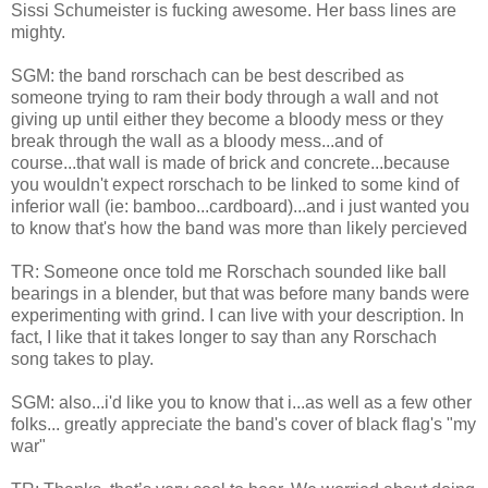
Sissi Schumeister is fucking awesome. Her bass lines are
mighty.
SGM: the band rorschach can be best described as
someone trying to ram their body through a wall and not
giving up until either they become a bloody mess or they
break through the wall as a bloody mess...and of
course...that wall is made of brick and concrete...because
you wouldn't expect rorschach to be linked to some kind of
inferior wall (ie: bamboo...cardboard)...and i just wanted you
to know that's how the band was more than likely percieved
TR: Someone once told me Rorschach sounded like ball
bearings in a blender, but that was before many bands were
experimenting with grind. I can live with your description. In
fact, I like that it takes longer to say than any Rorschach
song takes to play.
SGM: also...i'd like you to know that i...as well as a few other
folks... greatly appreciate the band's cover of black flag's "my
war"