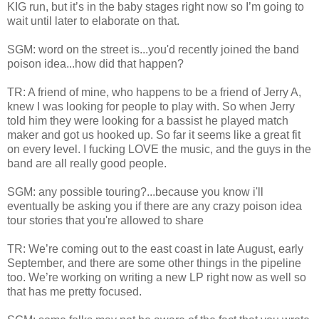
KIG run, but it’s in the baby stages right now so I’m going to
wait until later to elaborate on that.
SGM: word on the street is...you'd recently joined the band
poison idea...how did that happen?
TR: A friend of mine, who happens to be a friend of Jerry A,
knew I was looking for people to play with. So when Jerry
told him they were looking for a bassist he played match
maker and got us hooked up. So far it seems like a great fit
on every level. I fucking LOVE the music, and the guys in the
band are all really good people.
SGM: any possible touring?...because you know i'll
eventually be asking you if there are any crazy poison idea
tour stories that you're allowed to share
TR: We’re coming out to the east coast in late August, early
September, and there are some other things in the pipeline
too. We’re working on writing a new LP right now as well so
that has me pretty focused.