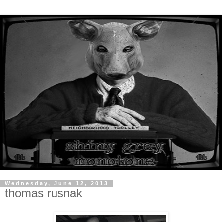
Wednesday, June 12, 2013
thomas rusnak