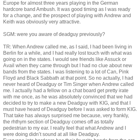
Europe for almost three years playing in the German
hardcore band Ambush. It was good timing as I was ready
for a change, and the prospect of playing with Andrew and
Keith was obviously very attractive.
SGM: were you aware of deadguy previously?
TR: When Andrew called me, as I said, I had been living in
Berlin for a while, and I had really lost touch with what was
going on in the states. I would see friends like Assuck or
Avail when they came through but I had no clue about new
bands from the states. I was listening to a lot of Can, Pink
Floyd and Black Sabbath at that point. So no actually, I had
never heard of Deadguy or Tim Singer when Andrew called
me. I actually had a fellow on a chat board get pretty irate
with me once, as he was absolutely convinced that we had
decided to try to make a new Deadguy with KIG, and that I
must have heard of Deadguy before I was asked to form KIG.
That take has always surprised me because, very frankly,
the rhthym section of Deadguy comes off as totally
pedestrian to my ear. I really feel that what Andrew and I
were doing didn’t sound at all like Deadguy.