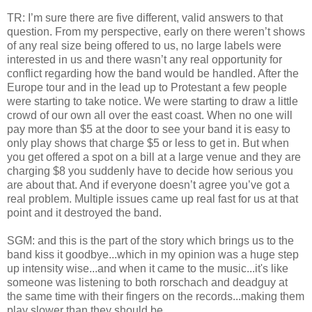
TR: I’m sure there are five different, valid answers to that
question. From my perspective, early on there weren’t shows
of any real size being offered to us, no large labels were
interested in us and there wasn’t any real opportunity for
conflict regarding how the band would be handled. After the
Europe tour and in the lead up to Protestant a few people
were starting to take notice. We were starting to draw a little
crowd of our own all over the east coast. When no one will
pay more than $5 at the door to see your band it is easy to
only play shows that charge $5 or less to get in. But when
you get offered a spot on a bill at a large venue and they are
charging $8 you suddenly have to decide how serious you
are about that. And if everyone doesn’t agree you’ve got a
real problem. Multiple issues came up real fast for us at that
point and it destroyed the band.
SGM: and this is the part of the story which brings us to the
band kiss it goodbye...which in my opinion was a huge step
up intensity wise...and when it came to the music...it's like
someone was listening to both rorschach and deadguy at
the same time with their fingers on the records...making them
play slower than they should be