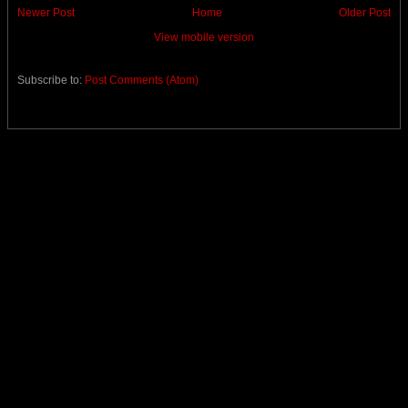
Newer Post
Home
Older Post
View mobile version
Subscribe to:
Post Comments (Atom)