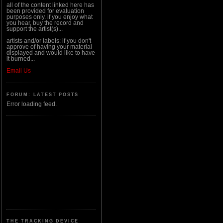
all of the content linked here has
been provided for evaluation
purposes only. if you enjoy what
you hear, buy the record and
support the artist(s)...
artists and/or labels: if you don't
approve of having your material
displayed and would like to have
it burned...
Email Us
FORUM: LATEST POSTS
Error loading feed.
THE TRACKING DEVICE