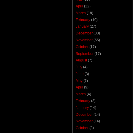
April
(22)
March
(18)
February
(10)
January
(27)
December
(33)
November
(55)
October
(17)
September
(17)
August
(7)
July
(4)
June
(3)
May
(7)
April
(9)
March
(4)
February
(3)
January
(14)
December
(14)
November
(14)
October
(8)