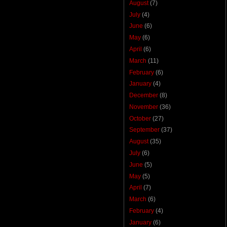
August
(7)
July
(4)
June
(6)
May
(6)
April
(6)
March
(11)
February
(6)
January
(4)
December
(8)
November
(36)
October
(27)
September
(37)
August
(35)
July
(6)
June
(5)
May
(5)
April
(7)
March
(6)
February
(4)
January
(6)