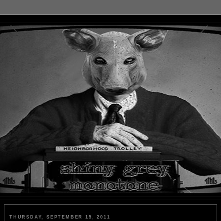
THURSDAY, SEPTEMBER 15, 2011