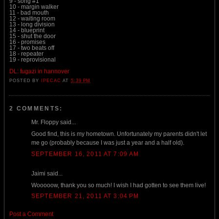
9 - song #1
10 - margin walker
11 - bad mouth
12 - waiting room
13 - long division
14 - blueprint
15 - shut the door
16 - promises
17 - two beats off
18 - repeater
19 - reprovisional
DL: fugazi in hannover
POSTED BY
IPECAC
AT
5:39 PM
2 COMMENTS:
Mr. Floppy said...
Good find, this is my hometown. Unfortunately my parents didn't let
me go (probably because I was just a year and a half old).
SEPTEMBER 16, 2011 AT 7:09 AM
Jaimi said...
Wooooow, thank you so much! I wish I had gotten to see them live!
SEPTEMBER 21, 2011 AT 3:04 PM
Post a Comment