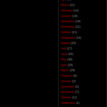
March
(11)
February
(14)
January
(18)
December
(18)
November
(21)
October
(21)
September
(14)
August
(19)
July
(17)
June
(24)
May
(39)
April
(28)
March
(28)
February
(6)
January
(2)
December
(5)
November
(7)
October
(11)
September
(2)