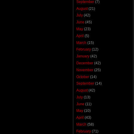
September
(7)
August
(21)
July
(42)
June
(45)
May
(23)
April
(5)
March
(15)
February
(12)
January
(42)
December
(42)
November
(25)
October
(14)
September
(14)
August
(42)
July
(13)
June
(11)
May
(10)
April
(43)
March
(58)
February
(71)