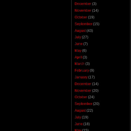
December
(3)
November
(14)
October
(19)
September
(15)
August
(43)
July
(27)
June
(7)
May
(6)
April
(3)
March
(3)
February
(9)
January
(17)
December
(14)
November
(20)
October
(24)
September
(20)
August
(22)
July
(19)
June
(18)
May
(15)