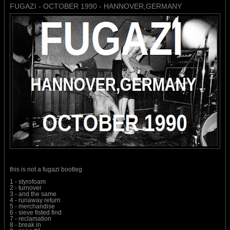
FUGAZI - OCTOBER 1990 - HANNOVER,GERMANY
this is not a fugazi bootleg
1 - styrofoam
2 - turnover
3 - and the same
4 - runaway return
5 - merchandise
6 - sieve fisted find
7 - reclamation
8 - break in