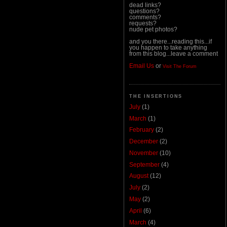
dead links?
questions?
comments?
requests?
nude pet photos?
and you there...reading this...if
you happen to take anything
from this blog...leave a comment
Email Us
or
Visit The Forum
THE INSERTIONS
July
(1)
March
(1)
February
(2)
December
(2)
November
(10)
September
(4)
August
(12)
July
(2)
May
(2)
April
(6)
March
(4)