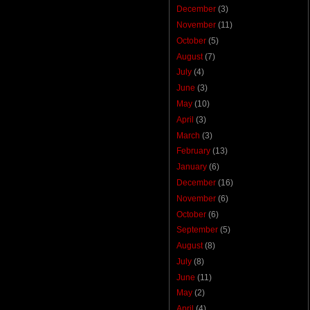
December
(3)
November
(11)
October
(5)
August
(7)
July
(4)
June
(3)
May
(10)
April
(3)
March
(3)
February
(13)
January
(6)
December
(16)
November
(6)
October
(6)
September
(5)
August
(8)
July
(8)
June
(11)
May
(2)
April
(4)