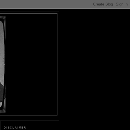
DISCLAIMER