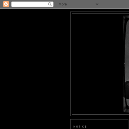
NOTICE